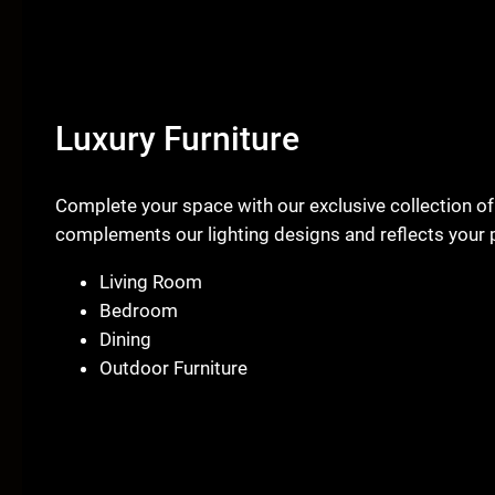
Luxury Furniture
Complete your space with our exclusive collection of
complements our lighting designs and reflects your p
Living Room
Bedroom
Dining
Outdoor Furniture