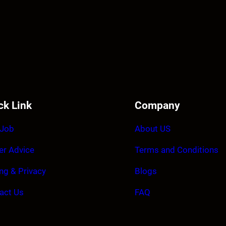
ck Link
Company
 Job
About US
er Advice
Terms and Conditions
ing & Privacy
Blogs
act Us
FAQ