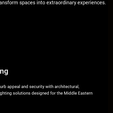
transform spaces into extraordinary experiences.
ing
urb appeal and security with architectural,
ghting solutions designed for the Middle Eastern