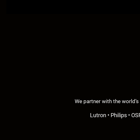
We partner with the world’s
Lutron • Philips • OS