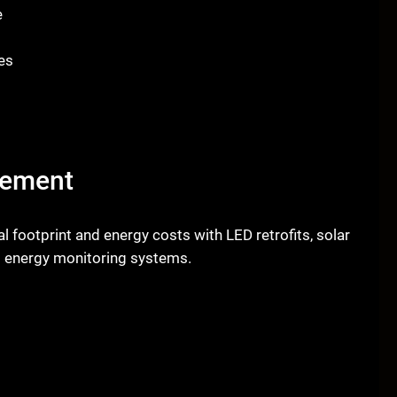
e
es
gement
 footprint and energy costs with LED retrofits, solar
nt energy monitoring systems.