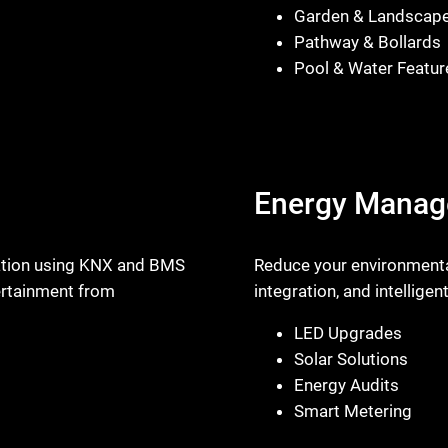
Garden & Landscap
Pathway & Bollards
Pool & Water Featur
Energy Mana
omation using KNX and BMS
Reduce your environmental
tertainment from
integration, and intellige
LED Upgrades
Solar Solutions
Energy Audits
Smart Metering