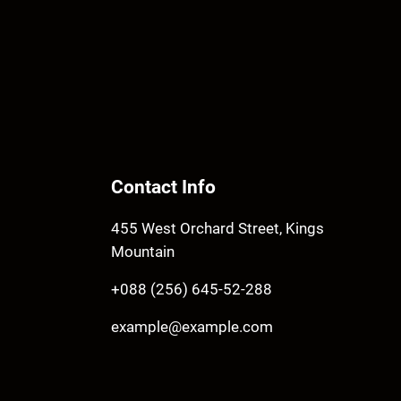
Contact Info
455 West Orchard Street, Kings
Mountain
+088 (256) 645-52-288
example@example.com