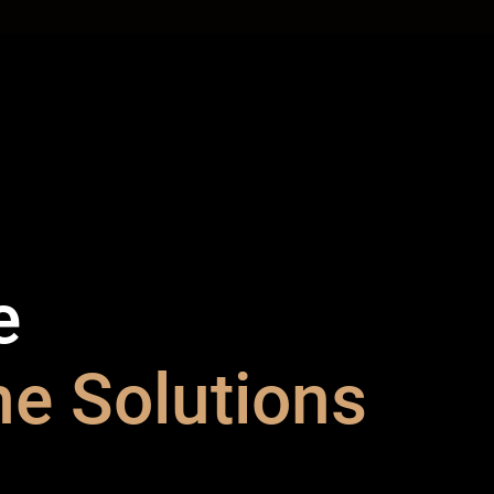
e
e Solutions