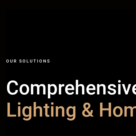
OUR SOLUTIONS
Comprehensiv
Lighting & Hom