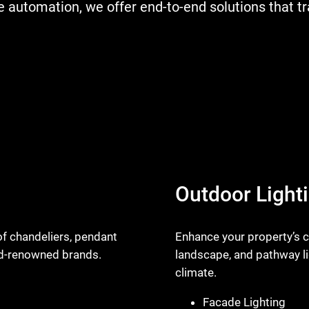
me automation, we offer end-to-end solutions that 
Outdoor Light
of chandeliers, pendant
Enhance your property’s c
rld-renowned brands.
landscape, and pathway li
climate.
Facade Lighting