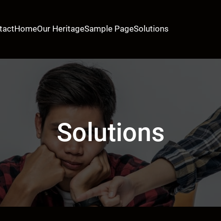
tact
Home
Our Heritage
Sample Page
Solutions
Solutions