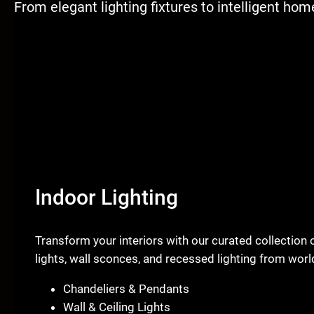
From elegant lighting fixtures to intelligent ho
Indoor Lighting
Transform your interiors with our curated collection 
lights, wall sconces, and recessed lighting from wo
Chandeliers & Pendants
Wall & Ceiling Lights