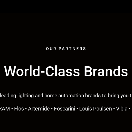
OUR PARTNERS
World-Class Brands
 leading lighting and home automation brands to bring you th
RAM • Flos • Artemide • Foscarini • Louis Poulsen • Vibia • 