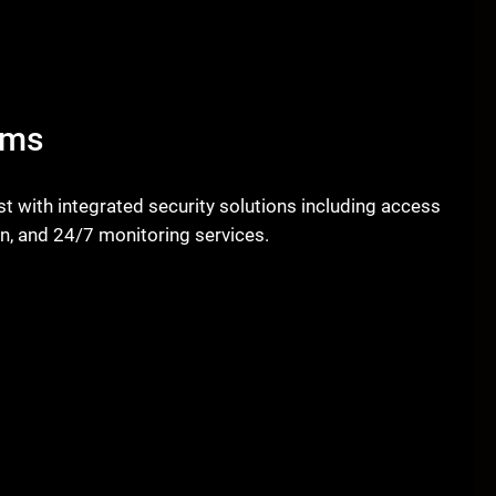
ems
 with integrated security solutions including access
on, and 24/7 monitoring services.