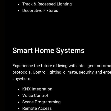
Track & Recessed Lighting
Decorative Fixtures
Smart Home Systems
Experience the future of living with intelligent aut
protocols. Control lighting, climate, security, and en
anywhere.
KNX Integration
Voice Control
Scene Programming
Remote Access