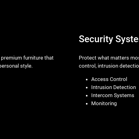
Security Syst
 premium furniture that
Protect what matters most
ersonal style.
control, intrusion detecti
Access Control
Intrusion Detection
Intercom Systems
Monitoring