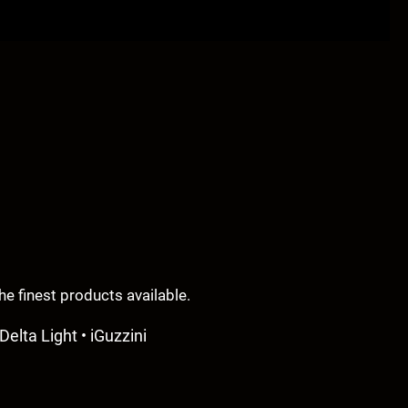
e finest products available.
Delta Light • iGuzzini