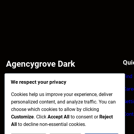
Agencygrove Dark
Qui
Find
Facilisi primis enim et accumsan tincidunt ultrices
We respect your privacy
habitant. Purus imperdiet quisque maecenas
Care
laoreet himenaeos congue.
Cookies help us improve your experience, deliver
Sett
personalized content, and analyze traffic. You can
Facebook
Instagram
X
choose which cookies to allow by clicking
Cont
Customize
. Click
Accept All
to consent or
Reject
All
to decline non-essential cookies.